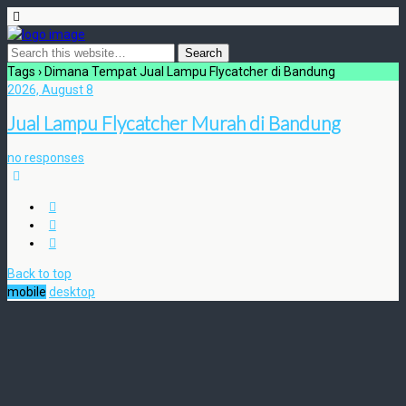
Tags › Dimana Tempat Jual Lampu Flycatcher di Bandung
2026, August 8
Jual Lampu Flycatcher Murah di Bandung
no responses
Back to top
mobile
desktop