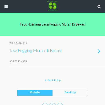
Tags › Dimana Jasa Fogging Murah Di Bekasi
2026, AUGUST 9
Jasa Fogging Murah di Bekasi
NO RESPONSES
Back to top
Mobile
Desktop