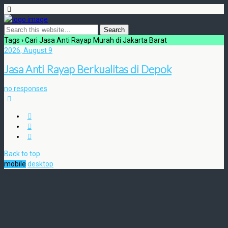
Tags › Cari Jasa Anti Rayap Murah di Jakarta Barat
2026, August 9
Jasa Anti Rayap Berkualitas di Depok
no responses
Back to top
mobile
desktop