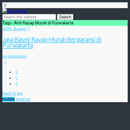
Tags › Anti Rayap Murah di Purwakarta
2026, August 7
Jasa Basmi Rayap Murah Bergaransi di
Purwakarta
no responses
Back to top
mobile
desktop