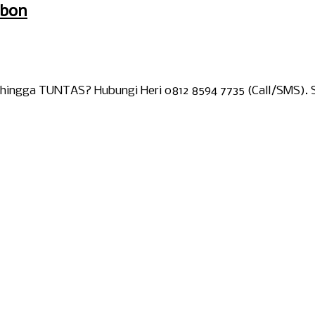
ebon
 hingga TUNTAS? Hubungi Heri 0812 8594 7735 (Call/SMS). S