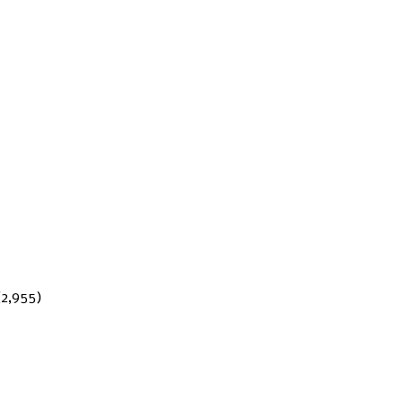
(2,955)