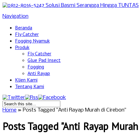
Navigation
Beranda
Fly Catcher
Fogging Nyamuk
Produk
Fly Catcher
Glue Pad Insect
Fogging
Anti Rayap
Klien Kami
Tentang Kami
Home
»
Posts Tagged
"
Anti Rayap Murah di Cirebon"
Posts Tagged "Anti Rayap Murah 