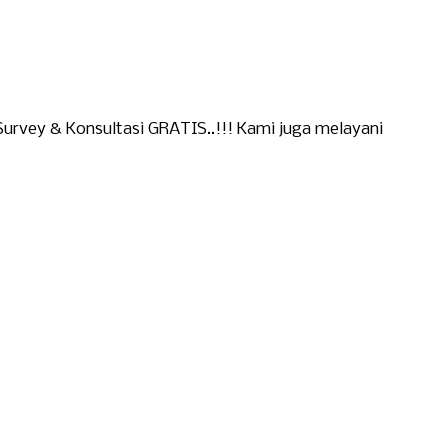
urvey & Konsultasi GRATIS..!!! Kami juga melayani