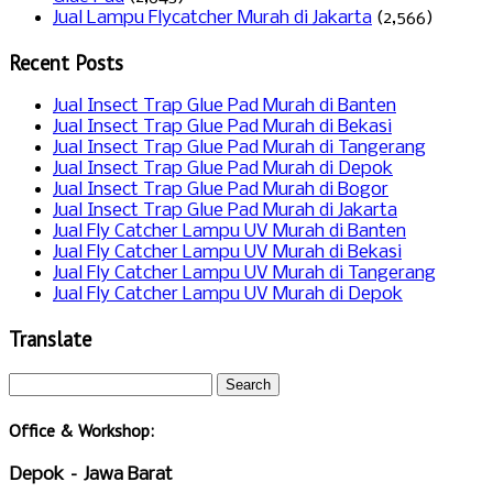
Jual Lampu Flycatcher Murah di Jakarta
(2,566)
Recent Posts
Jual Insect Trap Glue Pad Murah di Banten
Jual Insect Trap Glue Pad Murah di Bekasi
Jual Insect Trap Glue Pad Murah di Tangerang
Jual Insect Trap Glue Pad Murah di Depok
Jual Insect Trap Glue Pad Murah di Bogor
Jual Insect Trap Glue Pad Murah di Jakarta
Jual Fly Catcher Lampu UV Murah di Banten
Jual Fly Catcher Lampu UV Murah di Bekasi
Jual Fly Catcher Lampu UV Murah di Tangerang
Jual Fly Catcher Lampu UV Murah di Depok
Translate
Office & Workshop:
Depok – Jawa Barat