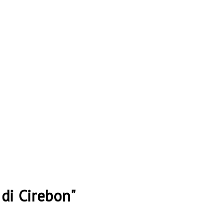
di Cirebon"