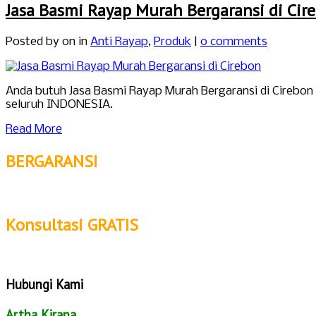
Jasa Basmi Rayap Murah Bergaransi di Cir
Posted by
on in
Anti Rayap
,
Produk
|
0 comments
Anda butuh Jasa Basmi Rayap Murah Bergaransi di Cirebon
seluruh INDONESIA.
Read More
BERGARANSI
Konsultasi GRATIS
Hubungi Kami
Artha Kirana