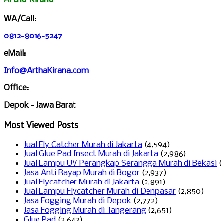
WA/Call:
0812-8016-5247
eMail:
Info@ArthaKirana.com
Office:
Depok - Jawa Barat
Most Viewed Posts
Jual Fly Catcher Murah di Jakarta
(4,594)
Jual Glue Pad Insect Murah di Jakarta
(2,986)
Jual Lampu UV Perangkap Serangga Murah di Bekasi
Jasa Anti Rayap Murah di Bogor
(2,937)
Jual Flycatcher Murah di Jakarta
(2,891)
Jual Lampu Flycatcher Murah di Denpasar
(2,850)
Jasa Fogging Murah di Depok
(2,772)
Jasa Fogging Murah di Tangerang
(2,651)
Glue Pad
(2,643)