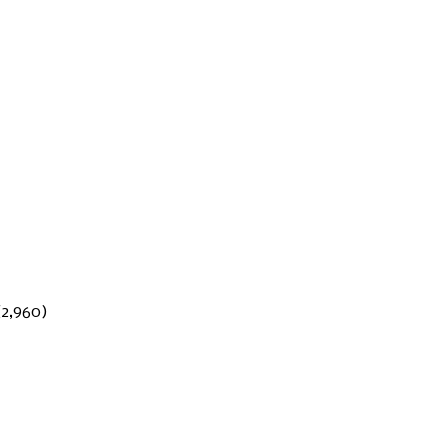
(2,960)