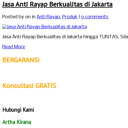
Jasa Anti Rayap Berkualitas di Jakarta
Posted by
on in
Anti Rayap
,
Produk
|
0 comments
Jasa Anti Rayap Berkualitas di Jakarta hingga TUNTAS. Si
Read More
BERGARANSI
Konsultasi GRATIS
Hubungi Kami
Artha Kirana