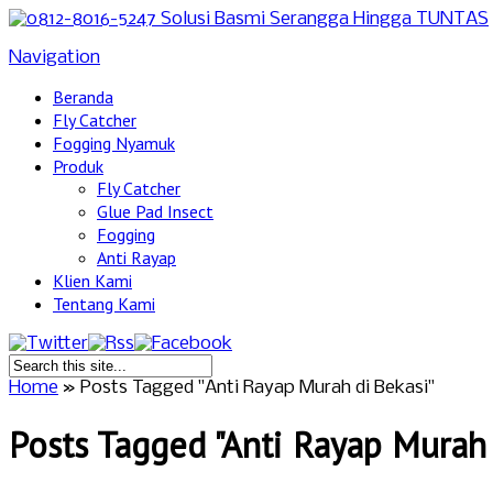
Navigation
Beranda
Fly Catcher
Fogging Nyamuk
Produk
Fly Catcher
Glue Pad Insect
Fogging
Anti Rayap
Klien Kami
Tentang Kami
Home
»
Posts Tagged
"
Anti Rayap Murah di Bekasi"
Posts Tagged "Anti Rayap Murah 