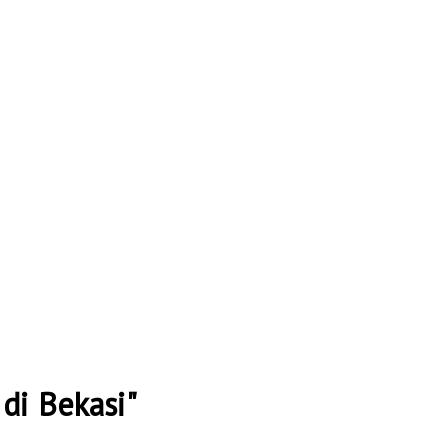
di Bekasi"