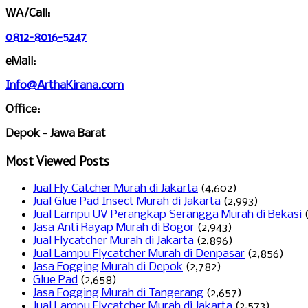
WA/Call:
0812-8016-5247
eMail:
Info@ArthaKirana.com
Office:
Depok - Jawa Barat
Most Viewed Posts
Jual Fly Catcher Murah di Jakarta
(4,602)
Jual Glue Pad Insect Murah di Jakarta
(2,993)
Jual Lampu UV Perangkap Serangga Murah di Bekasi
Jasa Anti Rayap Murah di Bogor
(2,943)
Jual Flycatcher Murah di Jakarta
(2,896)
Jual Lampu Flycatcher Murah di Denpasar
(2,856)
Jasa Fogging Murah di Depok
(2,782)
Glue Pad
(2,658)
Jasa Fogging Murah di Tangerang
(2,657)
Jual Lampu Flycatcher Murah di Jakarta
(2,573)