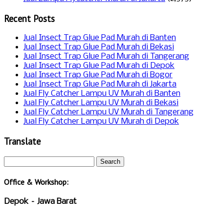
Recent Posts
Jual Insect Trap Glue Pad Murah di Banten
Jual Insect Trap Glue Pad Murah di Bekasi
Jual Insect Trap Glue Pad Murah di Tangerang
Jual Insect Trap Glue Pad Murah di Depok
Jual Insect Trap Glue Pad Murah di Bogor
Jual Insect Trap Glue Pad Murah di Jakarta
Jual Fly Catcher Lampu UV Murah di Banten
Jual Fly Catcher Lampu UV Murah di Bekasi
Jual Fly Catcher Lampu UV Murah di Tangerang
Jual Fly Catcher Lampu UV Murah di Depok
Translate
Office & Workshop:
Depok – Jawa Barat