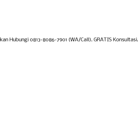
lakan Hubungi 0813-8086-7901 (WA/Call). GRATIS Konsultasi