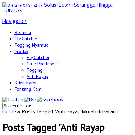
Navigation
Beranda
Fly Catcher
Fogging Nyamuk
Produk
Fly Catcher
Glue Pad Insect
Fogging
Anti Rayap
Klien Kami
Tentang Kami
Home
»
Posts Tagged
"
Anti Rayap Murah di Batam"
Posts Tagged "Anti Rayap