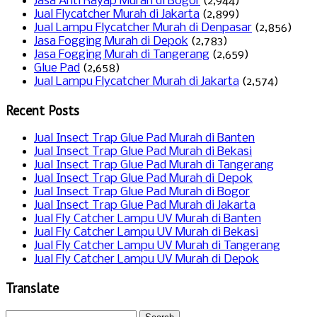
Jasa Anti Rayap Murah di Bogor
(2,944)
Jual Flycatcher Murah di Jakarta
(2,899)
Jual Lampu Flycatcher Murah di Denpasar
(2,856)
Jasa Fogging Murah di Depok
(2,783)
Jasa Fogging Murah di Tangerang
(2,659)
Glue Pad
(2,658)
Jual Lampu Flycatcher Murah di Jakarta
(2,574)
Recent Posts
Jual Insect Trap Glue Pad Murah di Banten
Jual Insect Trap Glue Pad Murah di Bekasi
Jual Insect Trap Glue Pad Murah di Tangerang
Jual Insect Trap Glue Pad Murah di Depok
Jual Insect Trap Glue Pad Murah di Bogor
Jual Insect Trap Glue Pad Murah di Jakarta
Jual Fly Catcher Lampu UV Murah di Banten
Jual Fly Catcher Lampu UV Murah di Bekasi
Jual Fly Catcher Lampu UV Murah di Tangerang
Jual Fly Catcher Lampu UV Murah di Depok
Translate