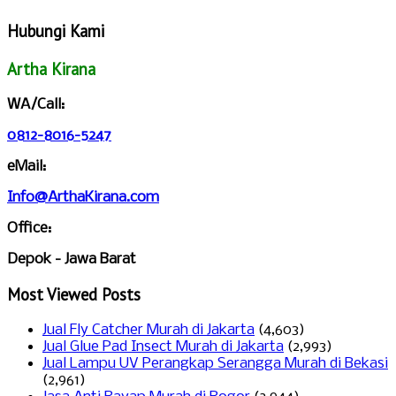
Hubungi Kami
Artha Kirana
WA/Call:
0812-8016-5247
eMail:
Info@ArthaKirana.com
Office:
Depok - Jawa Barat
Most Viewed Posts
Jual Fly Catcher Murah di Jakarta
(4,603)
Jual Glue Pad Insect Murah di Jakarta
(2,993)
Jual Lampu UV Perangkap Serangga Murah di Bekasi
(2,961)