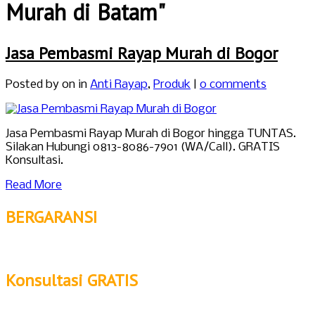
Murah di Batam"
Jasa Pembasmi Rayap Murah di Bogor
Posted by
on in
Anti Rayap
,
Produk
|
0 comments
Jasa Pembasmi Rayap Murah di Bogor hingga TUNTAS.
Silakan Hubungi 0813-8086-7901 (WA/Call). GRATIS
Konsultasi.
Read More
BERGARANSI
Konsultasi GRATIS