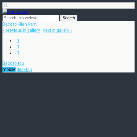
Back to Klien Kami
« previous in gallery
next in gallery »
Back to top
mobile
desktop