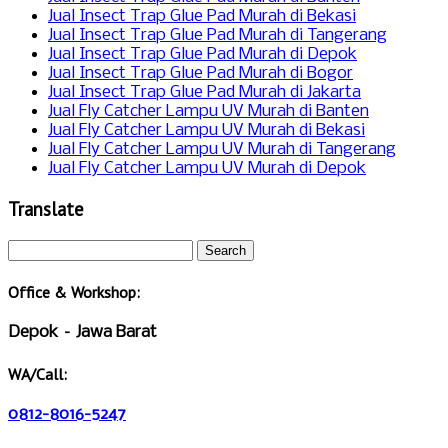
Jual Insect Trap Glue Pad Murah di Bekasi
Jual Insect Trap Glue Pad Murah di Tangerang
Jual Insect Trap Glue Pad Murah di Depok
Jual Insect Trap Glue Pad Murah di Bogor
Jual Insect Trap Glue Pad Murah di Jakarta
Jual Fly Catcher Lampu UV Murah di Banten
Jual Fly Catcher Lampu UV Murah di Bekasi
Jual Fly Catcher Lampu UV Murah di Tangerang
Jual Fly Catcher Lampu UV Murah di Depok
Translate
Office & Workshop:
Depok – Jawa Barat
WA/Call:
0812-8016-5247