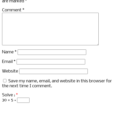
are marked
*
Comment
*
Name
*
Email
*
Website
Save my name, email, and website in this browser for
the next time I comment.
Solve :
*
30 + 5 =