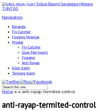
Navigation
Beranda
Fly Catcher
Fogging Nyamuk
Produk
Fly Catcher
Glue Pad Insect
Fogging
Anti Rayap
Klien Kami
Tentang Kami
Home
»
»
anti-rayap-termited-control
anti-rayap-termited-control