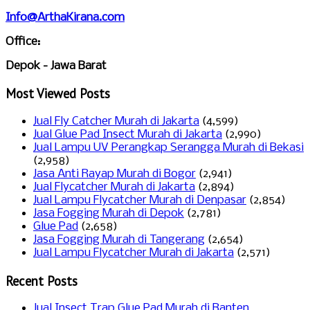
Info@ArthaKirana.com
Office:
Depok - Jawa Barat
Most Viewed Posts
Jual Fly Catcher Murah di Jakarta
(4,599)
Jual Glue Pad Insect Murah di Jakarta
(2,990)
Jual Lampu UV Perangkap Serangga Murah di Bekasi
(2,958)
Jasa Anti Rayap Murah di Bogor
(2,941)
Jual Flycatcher Murah di Jakarta
(2,894)
Jual Lampu Flycatcher Murah di Denpasar
(2,854)
Jasa Fogging Murah di Depok
(2,781)
Glue Pad
(2,658)
Jasa Fogging Murah di Tangerang
(2,654)
Jual Lampu Flycatcher Murah di Jakarta
(2,571)
Recent Posts
Jual Insect Trap Glue Pad Murah di Banten