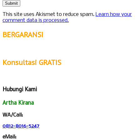
This site uses Akismet to reduce spam.
Learn how your
comment data is processed.
BERGARANSI
Konsultasi GRATIS
Hubungi Kami
Artha Kirana
WA/Call:
0812-8016-5247
eMail: