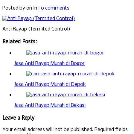
Posted by
on in |
0 comments
Anti Rayap (Termited Control)
Related Posts:
Jasa Anti Rayap Murah di Bogor
Jasa Anti Rayap Murah di Depok
Jasa Anti Rayap Murah di Bekasi
Leave a Reply
Your email address will not be published.
Required fields